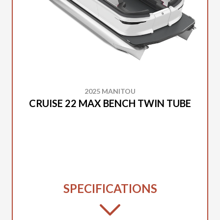
2025 MANITOU
CRUISE 22 MAX BENCH TWIN TUBE
SPECIFICATIONS