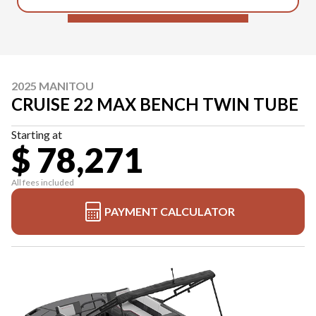
2025 MANITOU
CRUISE 22 MAX BENCH TWIN TUBE
Starting at
$ 78,271
All fees included
PAYMENT CALCULATOR