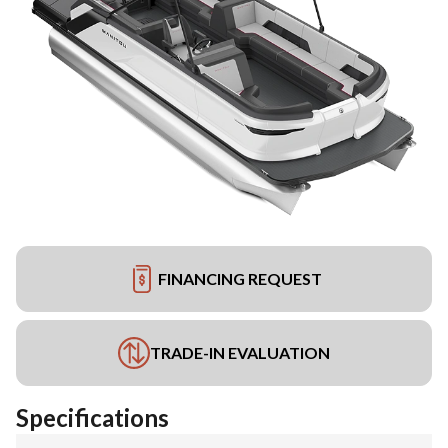
FINANCING REQUEST
TRADE-IN EVALUATION
Specifications