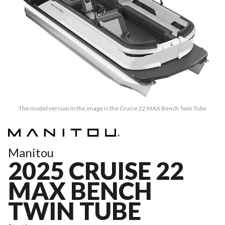
The model version in the image is the Cruise 22 MAX Bench Twin Tube
Manitou
2025 CRUISE 22
MAX BENCH
TWIN TUBE