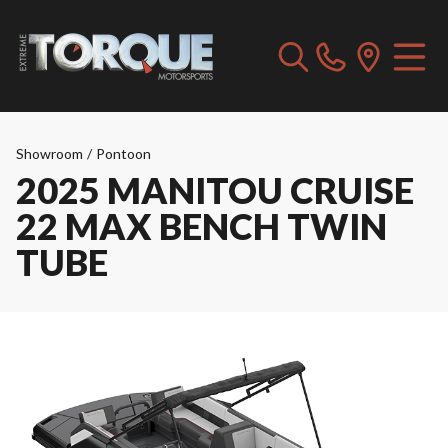
Showroom
/
Pontoon
2025 MANITOU CRUISE
22 MAX BENCH TWIN
TUBE