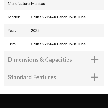
Manufacturer
:
Manitou
Model
:
Cruise 22 MAX Bench Twin Tube
Year
:
2025
Trim
:
Cruise 22 MAX Bench Twin Tube
Dimensions & Capacities
Standard Features