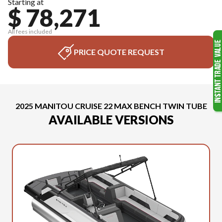
Starting at
$ 78,271
All fees included
PRICE QUOTE REQUEST
2025 MANITOU CRUISE 22 MAX BENCH TWIN TUBE
AVAILABLE VERSIONS