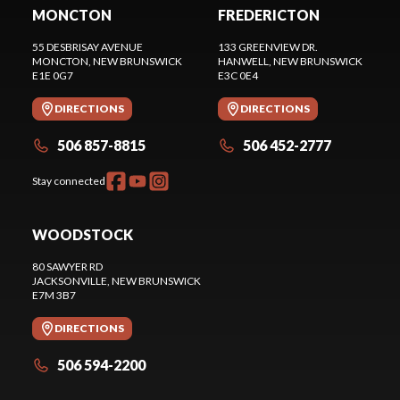
MONCTON
FREDERICTON
55 DESBRISAY AVENUE
133 GREENVIEW DR.
MONCTON
, NEW BRUNSWICK
HANWELL
, NEW BRUNSWICK
E1E 0G7
E3C 0E4
DIRECTIONS
DIRECTIONS
506 857-8815
506 452-2777
Stay connected
WOODSTOCK
80 SAWYER RD
JACKSONVILLE
, NEW BRUNSWICK
E7M 3B7
DIRECTIONS
506 594-2200