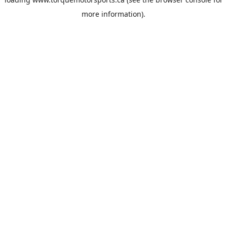
more information).