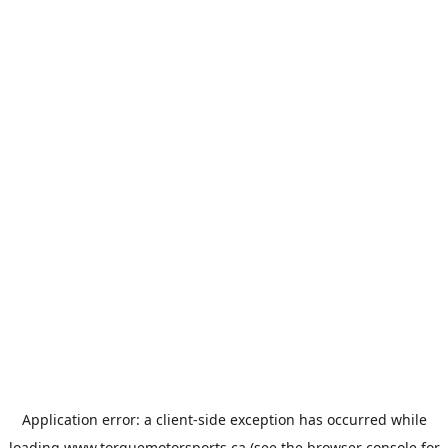
Application error: a
client
-side exception has occurred while
loading
www.torquemotorsports.ca
(see the
browser console
for