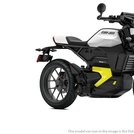
The model version in the image is the Pu