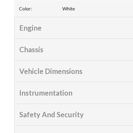
Color
:
White
Engine
Chassis
Vehicle Dimensions
Instrumentation
Safety And Security