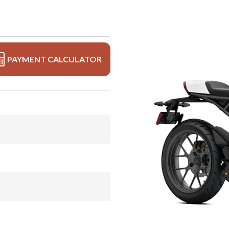
PAYMENT CALCULATOR