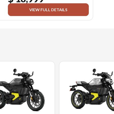
VIEW FULL DETAILS