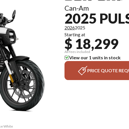
Can-Am
2025 PUL
2026
2025
Starting at
$ 18,299
All fees included
View our 1 units in stock
PRICE QUOTE REQ
lse White