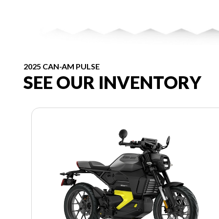
2025 CAN-AM PULSE
SEE OUR INVENTORY