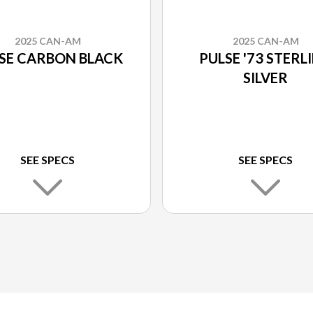
2025 CAN-AM
2025 CAN-AM
SE CARBON BLACK
PULSE '73 STERL
SILVER
SEE SPECS
SEE SPECS