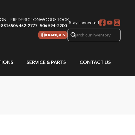
ON
FREDERICTON
WOODSTOCK
Stay connected
-8815
506 452-2777
506 594-2200
FRANÇAIS
IONS
SERVICE & PARTS
CONTACT US