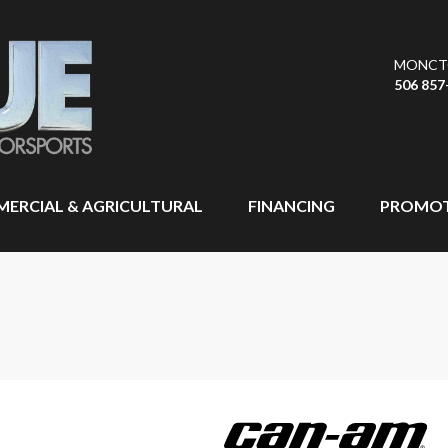
MONCT
506 857
ERCIAL & AGRICULTURAL
FINANCING
PROMOT