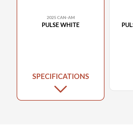
2025 CAN-AM
PULSE WHITE
PUL
SPECIFICATIONS