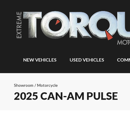
NEW VEHICLES
USED VEHICLES
COMM
Showroom
/
Motorcycle
2025 CAN-AM PULSE