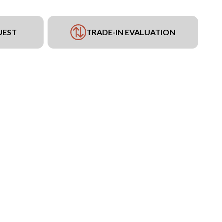
UEST
TRADE-IN EVALUATION