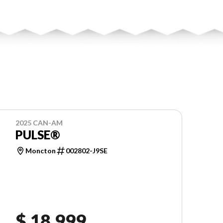
2025 CAN-AM
PULSE®
Moncton
002802-J9SE
$ 18,999