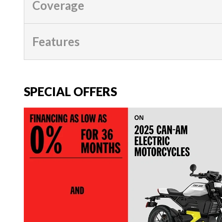
Coverage
Features
SPECIAL OFFERS