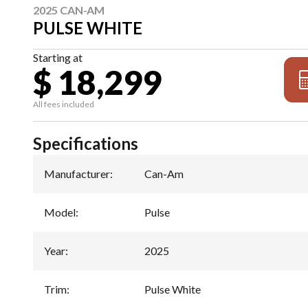
2025 CAN-AM
PULSE WHITE
Starting at
$ 18,299
All fees included
Specifications
Manufacturer
:
Can-Am
Model
:
Pulse
Year
:
2025
Trim
:
Pulse White