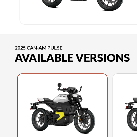
2025 CAN-AM PULSE
AVAILABLE VERSIONS