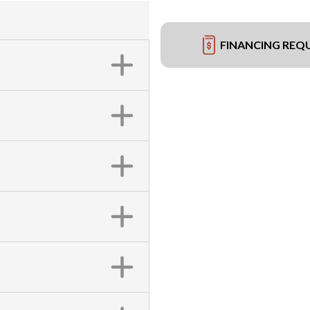
FINANCING REQ