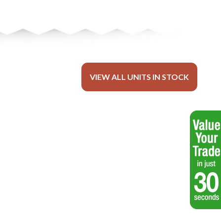
VIEW ALL UNITS IN STOCK