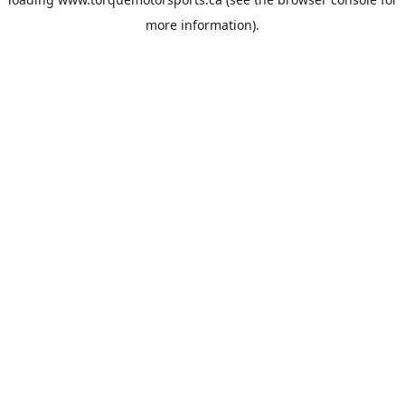
more information).