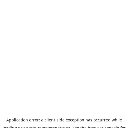
Application error: a
client
-side exception has occurred while
loading
www.torquemotorsports.ca
(see the
browser console
for