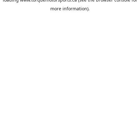
more information).