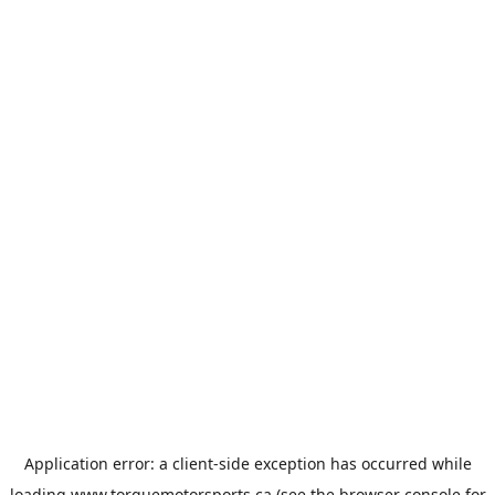
Application error: a
client
-side exception has occurred while
loading
www.torquemotorsports.ca
(see the
browser console
for