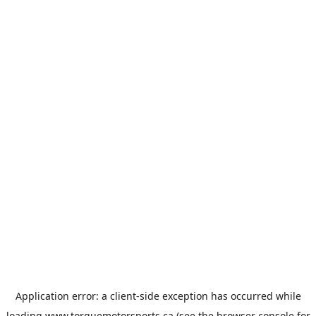
Application error: a
client
-side exception has occurred while
loading
www.torquemotorsports.ca
(see the
browser console
for