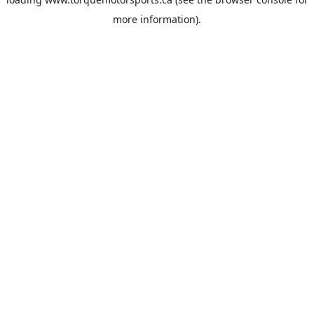
more information).