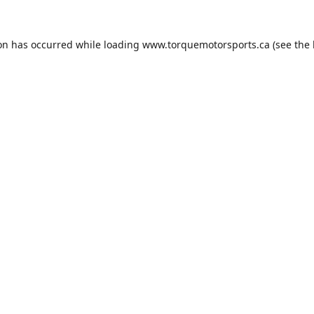
ion has occurred while loading
www.torquemotorsports.ca
(see the