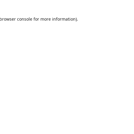
browser console
for more information).