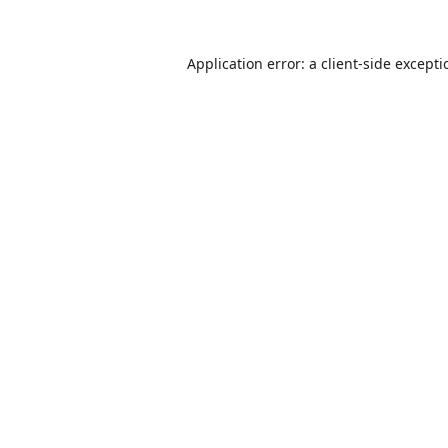
Application error: a
client
-side except