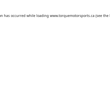
ion has occurred while loading
www.torquemotorsports.ca
(see the