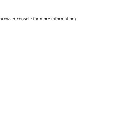
browser console
for more information).