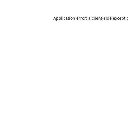
Application error: a
client
-side except