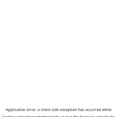
Application error: a
client
-side exception has occurred while
loading
www.torquemotorsports.ca
(see the
browser console
for