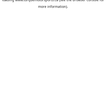
more information).