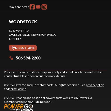
Stay connected
WOODSTOCK
80 SAWYER RD
JACKSONVILLE
, NEW BRUNSWICK
E7M 3B7
DIRECTIONS
506 594-2200
Prices are for informational purposes only and should not be considered as
contractual. Please contact us for more details.
© 2026 Extreme Torque Motorsports. All rights reserved. See
privacy policy
and
terms of use
.
© 2026 Creation and hosting of
powersports websites by Power Go
.
Member of the
Shop A Ride
network.