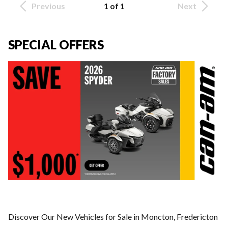
Previous
1 of 1
Next
SPECIAL OFFERS
Discover Our New Vehicles for Sale in Moncton, Fredericton