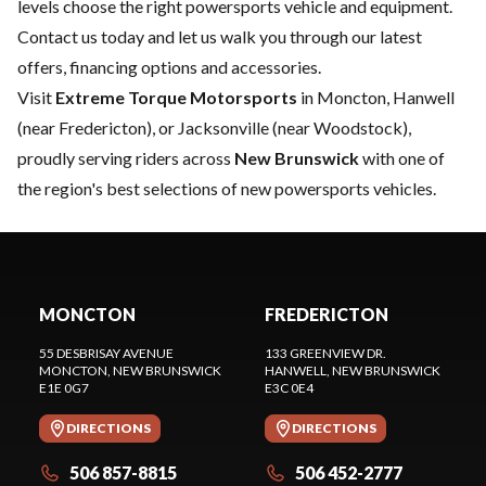
levels choose the right powersports vehicle and equipment.
Contact us
today and let us walk you through our latest
offers, financing options and accessories.
Visit
Extreme Torque Motorsports
in Moncton, Hanwell
(near Fredericton), or Jacksonville (near Woodstock),
proudly serving riders across
New Brunswick
with one of
the region's best selections of new powersports vehicles.
MONCTON
FREDERICTON
55 DESBRISAY AVENUE
133 GREENVIEW DR.
MONCTON
, NEW BRUNSWICK
HANWELL
, NEW BRUNSWICK
E1E 0G7
E3C 0E4
DIRECTIONS
DIRECTIONS
506 857-8815
506 452-2777