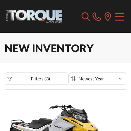
NEW INVENTORY
Filters
(
3
)