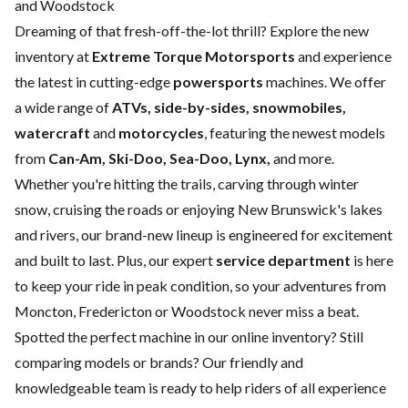
and Woodstock
Dreaming of that fresh-off-the-lot thrill? Explore the new
inventory at
Extreme Torque Motorsports
and experience
the latest in cutting-edge
powersports
machines. We offer
a wide range of
ATVs, side-by-sides, snowmobiles,
watercraft
and
motorcycles
, featuring the newest models
from
Can-Am, Ski-Doo, Sea-Doo, Lynx,
and more.
Whether you're hitting the trails, carving through winter
snow, cruising the roads or enjoying New Brunswick's lakes
and rivers, our brand-new lineup is engineered for excitement
and built to last. Plus, our expert
service department
is here
to keep your ride in peak condition, so your adventures from
Moncton, Fredericton or Woodstock never miss a beat.
Spotted the perfect machine in our online inventory? Still
comparing models or brands? Our friendly and
knowledgeable team is ready to help riders of all experience