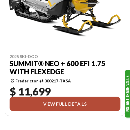
2025 SKI-DOO
SUMMIT® NEO + 600 EFI 1.75
WITH FLEXEDGE
Fredericton
000217-TXSA
$ 11,699
VIEW FULL DETAILS