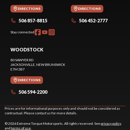
DIRECTIONS
DIRECTIONS
506 857-8815
506 452-2777
Stay connected
WOODSTOCK
80 SAWYER RD
JACKSONVILLE
, NEW BRUNSWICK
E7M 3B7
DIRECTIONS
506 594-2200
Prices are for informational purposes only and should not be considered as
contractual. Please contact us for more details.
© 2026 Extreme Torque Motorsports. All rights reserved. See
privacy policy
and
terms of use
.