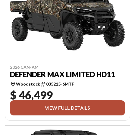
2026 CAN-AM
DEFENDER MAX LIMITED HD11
Woodstock
035215-6MTF
$ 46,499
VIEW FULL DETAILS