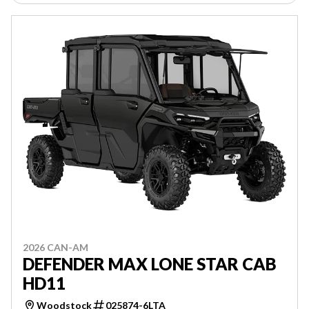
2026 CAN-AM
DEFENDER MAX LONE STAR CAB
HD11
Woodstock
025874-6LTA