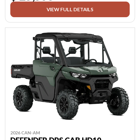
VIEW FULL DETAILS
2026 CAN-AM