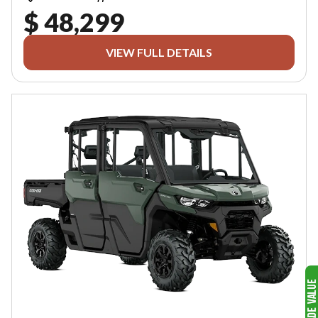
$ 48,299
VIEW FULL DETAILS