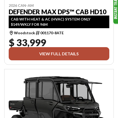
2026 CAN-AM
DEFENDER MAX DPS™ CAB HD10
CAB WITH HEAT & AC (HVAC) SYSTEM ONLY
$149/WKLY FOR 96M
Woodstock
001170-8ATE
$ 33,999
VIEW FULL DETAILS