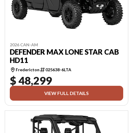
2026 CAN-AM
DEFENDER MAX LONE STAR CAB
HD11
Fredericton
025638-6LTA
$ 48,299
VIEW FULL DETAILS