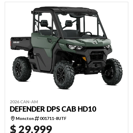
2026 CAN-AM
DEFENDER DPS CAB HD10
Moncton
001711-8UTF
$ 29,999