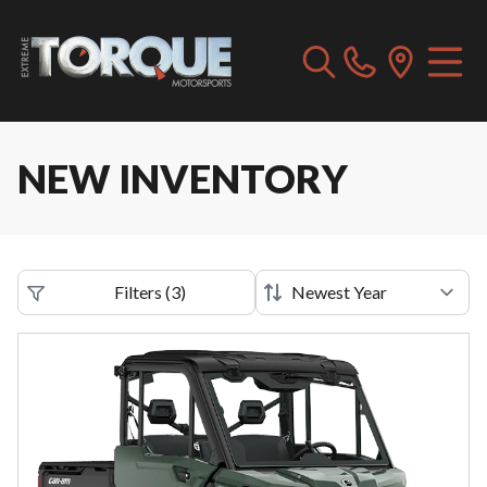
NEW INVENTORY
Filters
(
3
)