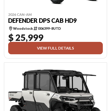
2026 CAN-AM
DEFENDER DPS CAB HD9
Woodstock
006399-8UTD
$ 25,999
VIEW FULL DETAILS