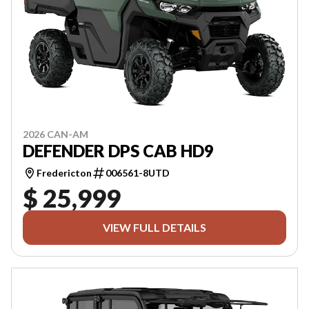
2026 CAN-AM
DEFENDER DPS CAB HD9
Fredericton
006561-8UTD
$ 25,999
VIEW FULL DETAILS