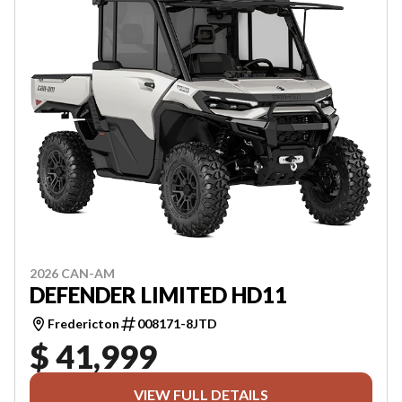
2026 CAN-AM
DEFENDER LIMITED HD11
Fredericton
008171-8JTD
$ 41,999
VIEW FULL DETAILS