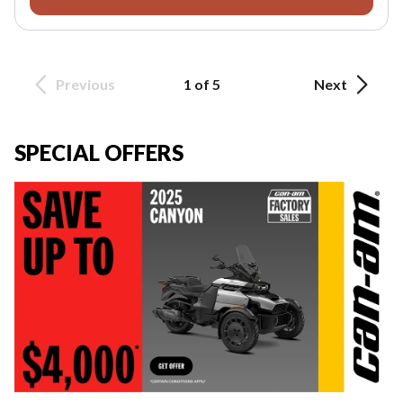
Previous
1 of 5
Next
SPECIAL OFFERS