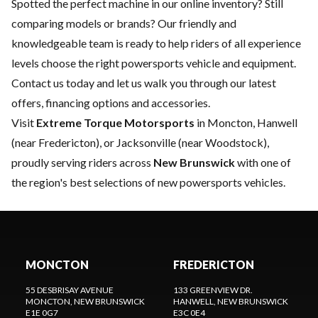
Spotted the perfect machine in our online inventory? Still
comparing models or brands? Our friendly and
knowledgeable team is ready to help riders of all experience
levels choose the right powersports vehicle and equipment.
Contact us
today and let us walk you through our latest
offers, financing options and accessories.
Visit
Extreme Torque Motorsports
in Moncton, Hanwell
(near Fredericton), or Jacksonville (near Woodstock),
proudly serving riders across
New Brunswick
with one of
the region's best selections of new powersports vehicles.
MONCTON
FREDERICTON
55 DESBRISAY AVENUE
133 GREENVIEW DR.
MONCTON
, NEW BRUNSWICK
HANWELL
, NEW BRUNSWICK
E1E 0G7
E3C 0E4