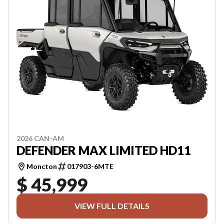
2026 CAN-AM
DEFENDER MAX LIMITED HD11
Moncton
017903-6MTE
$ 45,999
VIEW FULL DETAILS