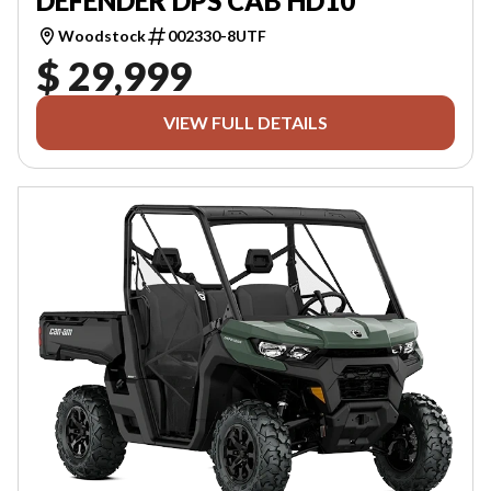
DEFENDER DPS CAB HD10
Woodstock
002330-8UTF
$ 29,999
VIEW FULL DETAILS