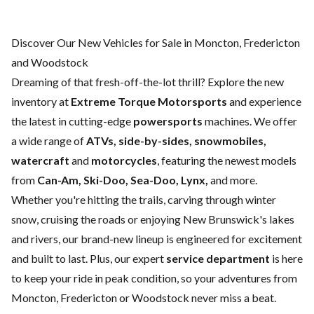
Discover Our New Vehicles for Sale in Moncton, Fredericton
and Woodstock
Dreaming of that fresh-off-the-lot thrill? Explore the new
inventory at
Extreme Torque Motorsports
and experience
the latest in cutting-edge
powersports
machines. We offer
a wide range of
ATVs, side-by-sides, snowmobiles,
watercraft
and
motorcycles
, featuring the newest models
from
Can-Am, Ski-Doo, Sea-Doo, Lynx,
and more.
Whether you're hitting the trails, carving through winter
snow, cruising the roads or enjoying New Brunswick's lakes
and rivers, our brand-new lineup is engineered for excitement
and built to last. Plus, our expert
service department
is here
to keep your ride in peak condition, so your adventures from
Moncton, Fredericton or Woodstock never miss a beat.