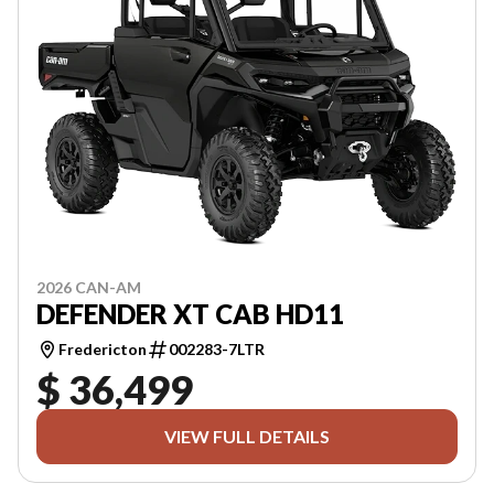
2026 CAN-AM
DEFENDER XT CAB HD11
Fredericton
002283-7LTR
$ 36,499
VIEW FULL DETAILS