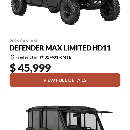
2026 CAN-AM
DEFENDER MAX LIMITED HD11
Fredericton
017491-6MTE
$ 45,999
VIEW FULL DETAILS