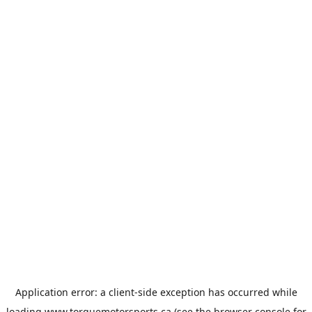
Application error: a
client
-side exception has occurred while
loading
www.torquemotorsports.ca
(see the
browser console
for