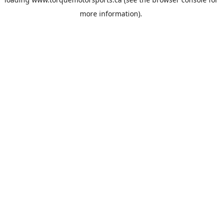
more information).