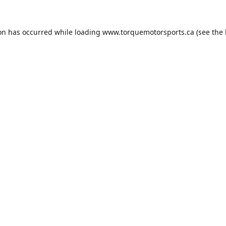
ion has occurred while loading
www.torquemotorsports.ca
(see the