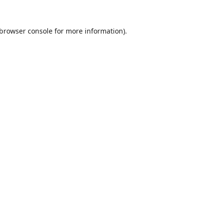
browser console
for more information).