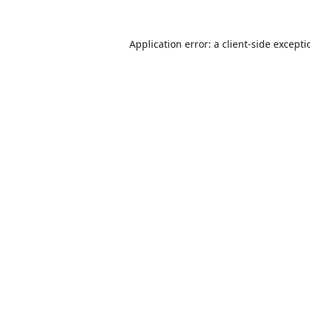
Application error: a
client
-side except