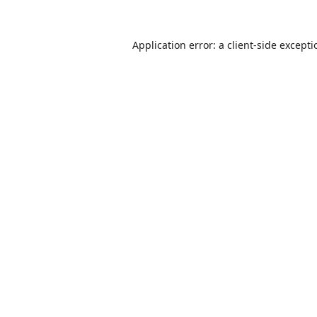
Application error: a
client
-side except