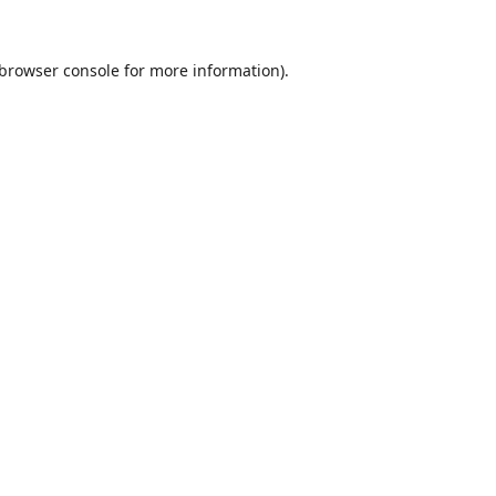
browser console
for more information).