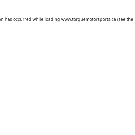
ion has occurred while loading
www.torquemotorsports.ca
(see the