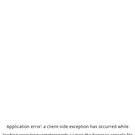
Application error: a
client
-side exception has occurred while
loading
www.torquemotorsports.ca
(see the
browser console
for