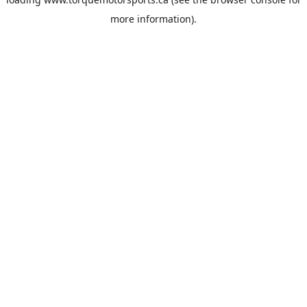
more information).