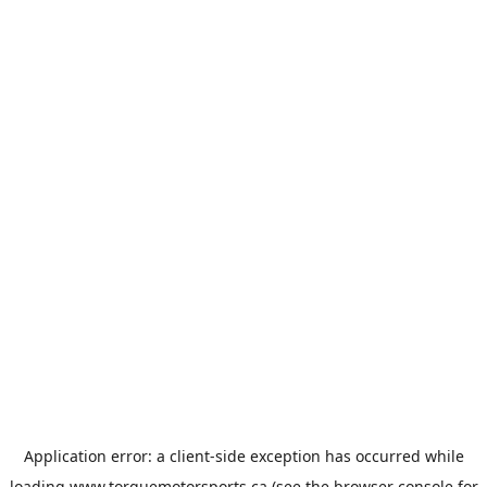
Application error: a
client
-side exception has occurred while
loading
www.torquemotorsports.ca
(see the
browser console
for