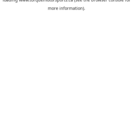
more information).