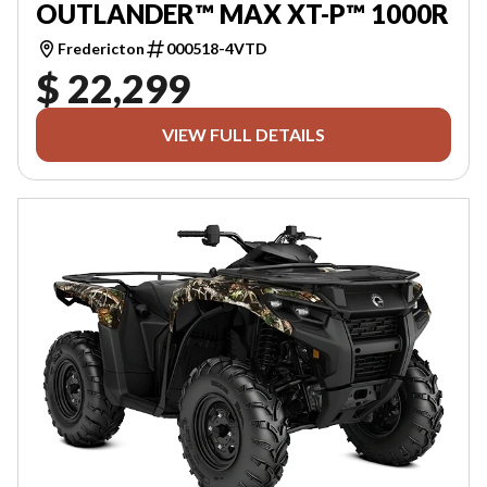
OUTLANDER™ MAX XT-P™ 1000R
Fredericton
000518-4VTD
$ 22,299
VIEW FULL DETAILS