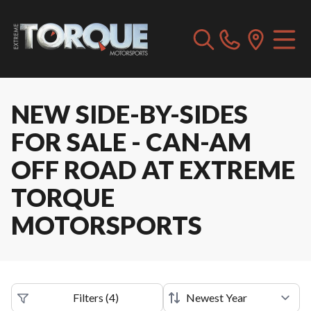
NEW SIDE-BY-SIDES
FOR SALE - CAN-AM
OFF ROAD AT EXTREME
TORQUE
MOTORSPORTS
Filters
(
4
)