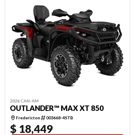
2026 CAN-AM
OUTLANDER™ MAX XT 850
Fredericton
003668-4STB
$ 18,449