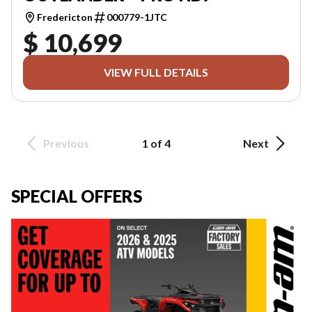
Fredericton
000779-1JTC
$ 10,699
VIEW FULL DETAILS
Previous
1 of 4
Next
SPECIAL OFFERS