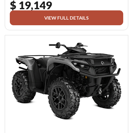
$ 19,149
VIEW FULL DETAILS