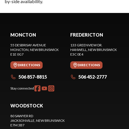
by-side availability.
MONCTON
FREDERICTON
55 DESBRISAY AVENUE
133 GREENVIEW DR.
MONCTON
, NEW BRUNSWICK
HANWELL
, NEW BRUNSWICK
E1E 0G7
E3C 0E4
DIRECTIONS
DIRECTIONS
506 857-8815
506 452-2777
Stay connected
WOODSTOCK
80 SAWYER RD
JACKSONVILLE
, NEW BRUNSWICK
E7M 3B7