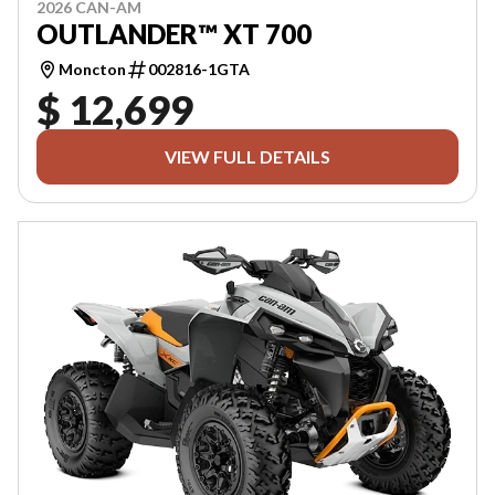
2026 CAN-AM
OUTLANDER™ XT 700
Moncton
002816-1GTA
$ 12,699
VIEW FULL DETAILS