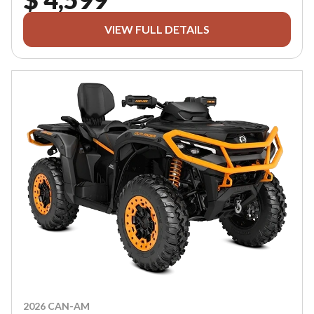
VIEW FULL DETAILS
2026 CAN-AM