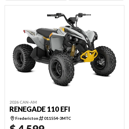
2026 CAN-AM
RENEGADE 110 EFI
Fredericton
011554-3MTC
$ 4,599