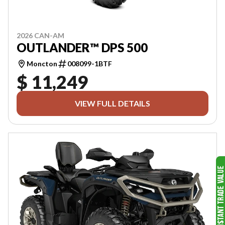
2026 CAN-AM
OUTLANDER™ DPS 500
Moncton
008099-1BTF
$ 11,249
VIEW FULL DETAILS