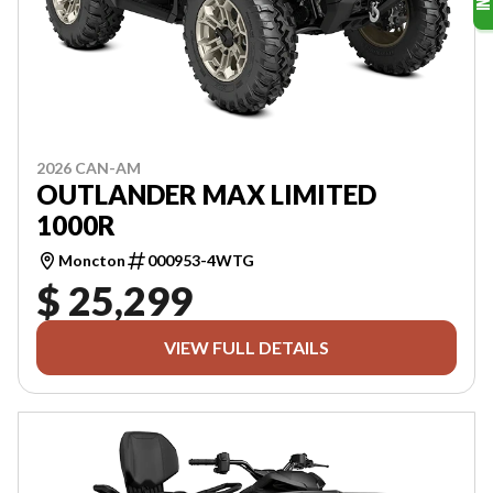
2026 CAN-AM
OUTLANDER MAX LIMITED
1000R
Moncton
000953-4WTG
$ 25,299
VIEW FULL DETAILS