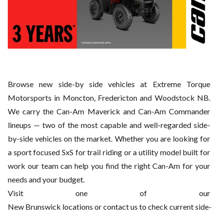
Browse new side-by side vehicles at Extreme Torque
Motorsports in Moncton, Fredericton and Woodstock NB.
We
carry the Can-Am Maverick and Can-Am Commander
lineups — two of the most capable and well-regarded side-
by-side vehicles on the market. Whether you are looking for
a sport focused SxS for trail riding or a utility model
built for
work our team can help you find the right Can-Am for your
needs and your budget.
Visit one of our
New
Brunswick locations or contact us to check current side-