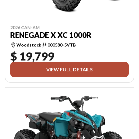
2026 CAN-AM
RENEGADE X XC 1000R
Woodstock
000580-5VTB
$ 19,799
VIEW FULL DETAILS