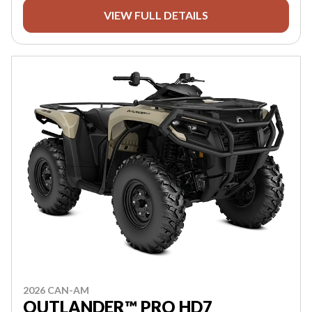
VIEW FULL DETAILS
2026 CAN-AM
OUTLANDER™ PRO HD7