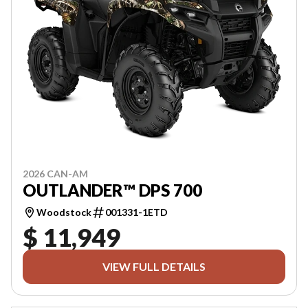
2026 CAN-AM
OUTLANDER™ DPS 700
Woodstock
001331-1ETD
$ 11,949
VIEW FULL DETAILS