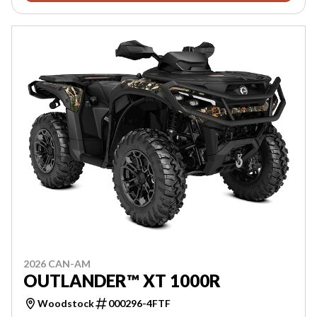
2026 CAN-AM
OUTLANDER™ XT 1000R
Woodstock
000296-4FTF