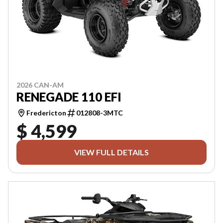
2026 CAN-AM
RENEGADE 110 EFI
Fredericton
012808-3MTC
$ 4,599
VIEW FULL DETAILS