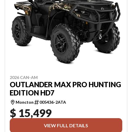
2026 CAN-AM
OUTLANDER MAX PRO HUNTING
EDITION HD7
Moncton
005436-2ATA
$ 15,499
VIEW FULL DETAILS