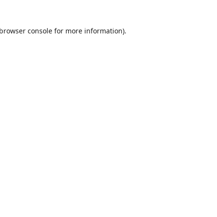
browser console
for more information).