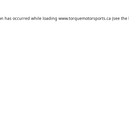
ion has occurred while loading
www.torquemotorsports.ca
(see the