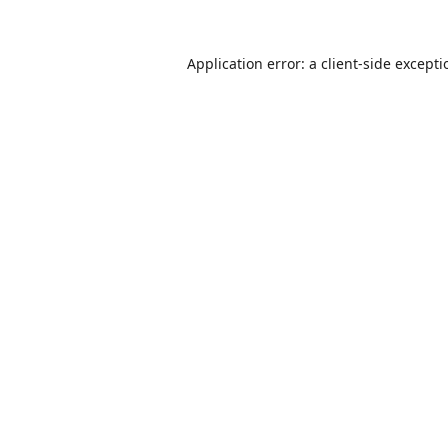
Application error: a
client
-side except