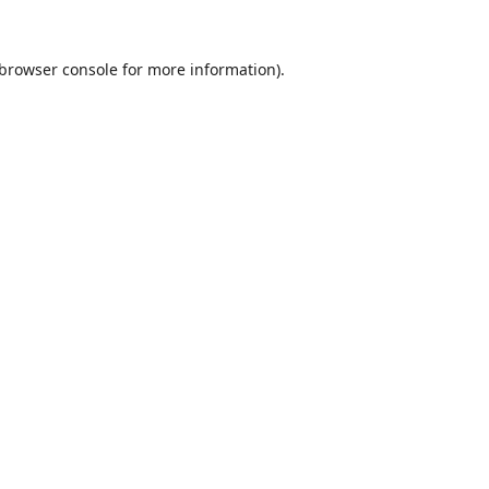
browser console
for more information).