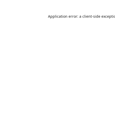
Application error: a
client
-side except