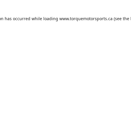
ion has occurred while loading
www.torquemotorsports.ca
(see the