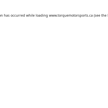
ion has occurred while loading
www.torquemotorsports.ca
(see the