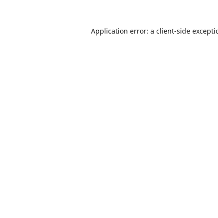
Application error: a
client
-side except