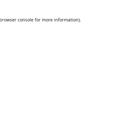
browser console
for more information).