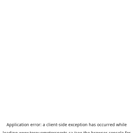
Application error: a
client
-side exception has occurred while
loading
www.torquemotorsports.ca
(see the
browser console
for