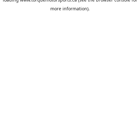
more information).